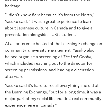
heritage.
“I didn’t know
Boro
because it’s from the North,”
Yasuko said. “It was a great experience to learn
about Japanese culture in Canada and to give a
presentation alongside a UBC student.”
At a conference hosted at the Learning Exchange on
community-university engagement, Yasuko also
helped organize a screening of
The Last Geisha,
which included reaching out to the director for
screening permissions, and leading a discussion
afterward.
Yasuko said it’s hard to recall everything she did at
the Learning Exchange, “but for a long time, it was a
major part of my social life and first real community
experience here in Canada.”