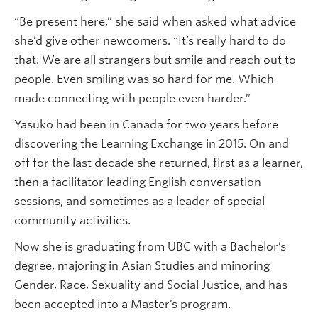
“Be present here,” she said when asked what advice
she’d give other newcomers. “It’s really hard to do
that. We are all strangers but smile and reach out to
people. Even smiling was so hard for me. Which
made connecting with people even harder.”
Yasuko had been in Canada for two years before
discovering the Learning Exchange in 2015. On and
off for the last decade she returned, first as a learner,
then a facilitator leading English conversation
sessions, and sometimes as a leader of special
community activities.
Now she is graduating from UBC with a Bachelor’s
degree, majoring in Asian Studies and minoring
Gender, Race, Sexuality and Social Justice, and has
been accepted into a Master’s program.