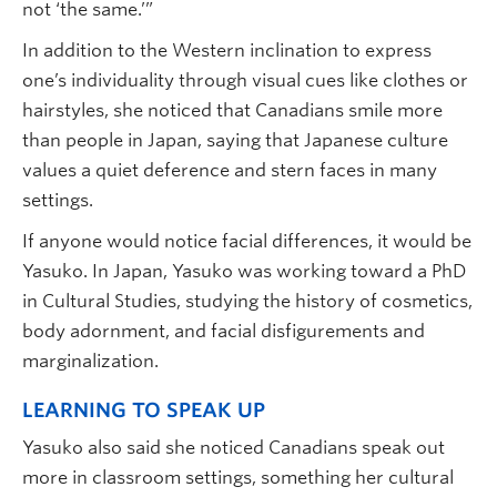
not ‘the same.’”
In addition to the Western inclination to express
one’s individuality through visual cues like clothes or
hairstyles, she noticed that Canadians smile more
than people in Japan, saying that Japanese culture
values a quiet deference and stern faces in many
settings.
If anyone would notice facial differences, it would be
Yasuko. In Japan, Yasuko was working toward a PhD
in Cultural Studies, studying the history of cosmetics,
body adornment, and facial disfigurements and
marginalization.
LEARNING TO SPEAK UP
Yasuko also said she noticed Canadians speak out
more in classroom settings, something her cultural