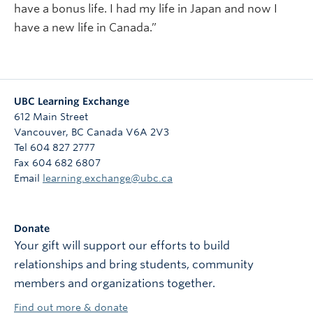
have a bonus life. I had my life in Japan and now I
have a new life in Canada.”
UBC Learning Exchange
612 Main Street
Vancouver
,
BC
Canada
V6A 2V3
Tel 604 827 2777
Fax 604 682 6807
Email
learning.exchange@ubc.ca
Donate
Your gift will support our efforts to build
relationships and bring students, community
members and organizations together.
Find out more & donate