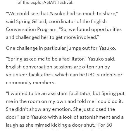
of the explorASIAN Festival.
“We could see that Yasuko had so much to share,”
said Spring Gillard, coordinator of the English
Conversation Program. “So, we found opportunities
and challenged her to get more involved.”
One challenge in particular jumps out for Yasuko.
“Spring asked me to be a facilitator,” Yasuko said.
English conversation sessions are often run by
volunteer facilitators, which can be UBC students or
community members.
“I wanted to be an assistant facilitator, but Spring put
me in the room on my own and told me I could do it.
She didn’t show any emotion. She just closed the
door,” said Yasuko with a look of astonishment and a
laugh as she mimed kicking a door shut. “For 50