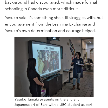
background had discouraged, which made formal
schooling in Canada even more difficult.
Yasuko said it’s something she still struggles with, but
encouragement from the Learning Exchange and
Yasuko’s own determination and courage helped.
Yasuko Tamaki presents on the ancient
Japanese art of
Boro
with a UBC student as part