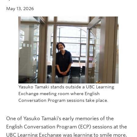
May 13, 2026
Yasuko Tamaki stands outside a UBC Learning
Exchange meeting room where English
Conversation Program sessions take place.
One of Yasuko Tamaki’s early memories of the
English Conversation Program (ECP) sessions at the
UBC Learning Exchange was learning to smile more.