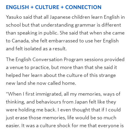
ENGLISH + CULTURE + CONNECTION
Yasuko said that all Japanese children learn English in
school but that understanding grammar is different
than speaking in public. She said that when she came
to Canada, she felt embarrassed to use her English
and felt isolated as a result.
The English Conversation Program sessions provided
a venue to practice, but more than that she said it
helped her learn about the culture of this strange
new land she now called home.
“When I first immigrated, all my memories, ways of
thinking, and behaviours from Japan felt like they
were holding me back. I even thought that if I could
just erase those memories, life would be so much
easier. It was a culture shock for me that everyone is