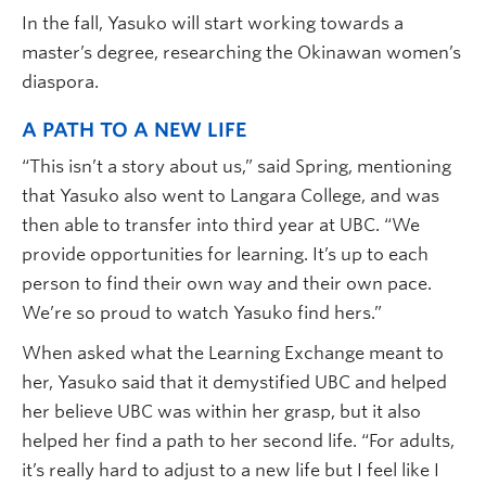
In the fall, Yasuko will start working towards a
master’s degree, researching the Okinawan women’s
diaspora.
A PATH TO A NEW LIFE
“This isn’t a story about us,” said Spring, mentioning
that Yasuko also went to Langara College, and was
then able to transfer into third year at UBC. “We
provide opportunities for learning. It’s up to each
person to find their own way and their own pace.
We’re so proud to watch Yasuko find hers.”
When asked what the Learning Exchange meant to
her, Yasuko said that it demystified UBC and helped
her believe UBC was within her grasp, but it also
helped her find a path to her second life. “For adults,
it’s really hard to adjust to a new life but I feel like I