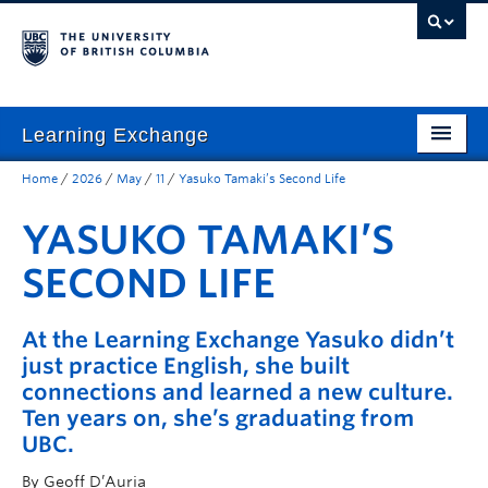
Learning Exchange
Home
/
2026
/
May
/
11
/
Yasuko Tamaki’s Second Life
Home
YASUKO TAMAKI’S
Community-Based Programs
SECOND LIFE
UBC Student Learning
Community-Based Research
At the Learning Exchange Yasuko didn’t
just practice English, she built
Resources for Community Organizations
connections and learned a new culture.
About Us & Contact
Ten years on, she’s graduating from
UBC.
Donate
By Geoff D’Auria