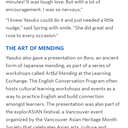
minutes! It was tough love. But with a lot of
encouragement. I was so nervous.”
“I knew Yasuko could do it and just needed a little
nudge,” said Spring with smile. “She did great and
rose to every occasion.”
THE ART OF MENDING
Yasuko also gave a presentation on
Boro
, an ancient
form of Japanese mending, as part of a series of
workshops called
Artful Mending
at the Learning
Exchange. The English Conversation Program often
hosts cultural learning workshops and events as a
way to practice English and build connection
amongst learners. The presentation was also part of
the explorASIAN Festival, a Vancouver event
organized by the Vancouver Asian Heritage Month
Society that celebrates Asian arts, culture and